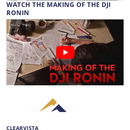
WATCH THE MAKING OF THE DJI
RONIN
CLEARVISTA