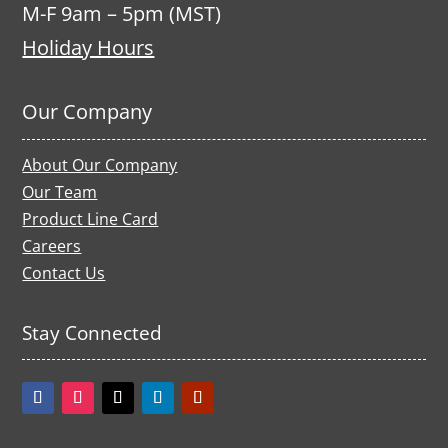
M-F 9am – 5pm (MST)
Holiday Hours
Our Company
About Our Company
Our Team
Product Line Card
Careers
Contact Us
Stay Connected