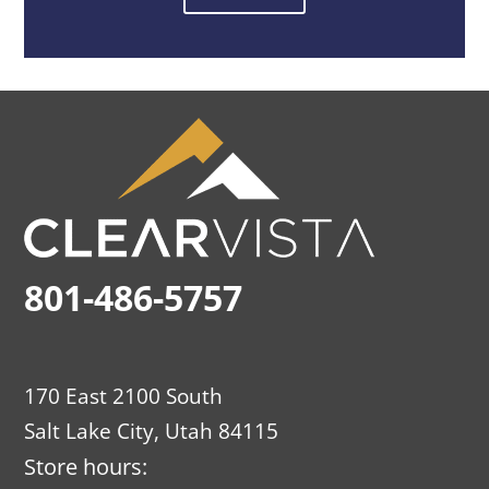
801-486-5757
170 East 2100 South
Salt Lake City, Utah 84115
Store hours: