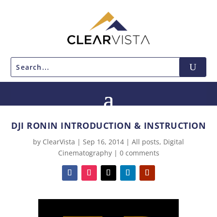
DJI RONIN INTRODUCTION & INSTRUCTION
by
ClearVista
|
Sep 16, 2014
|
All posts
,
Digital
Cinematography
|
0 comments