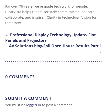
For over 70 years, we’ve made tech work for people.
ClearVista helps clients securely communicate, educate,
collaborate, and inspire—Clarity in technology. Vision for
tomorrow.
←
Professional Display Technology Update- Flat
Panels and Projectors
AV Solutions blog-Fall Open House Results Part 1
→
0 COMMENTS
SUBMIT A COMMENT
You must be
logged in
to post a comment.