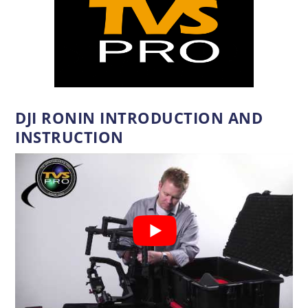
DJI RONIN INTRODUCTION AND
INSTRUCTION