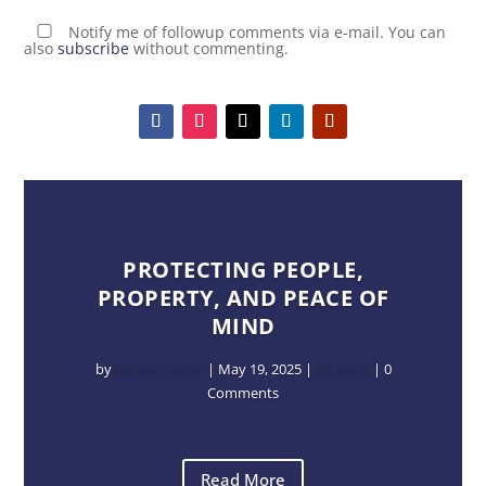
Notify me of followup comments via e-mail. You can
also
subscribe
without commenting.
PROTECTING PEOPLE,
PROPERTY, AND PEACE OF
MIND
by
Dalton Parker
|
May 19, 2025
|
All posts
| 0
Comments
Read More