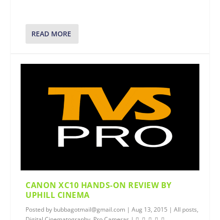
READ MORE
CANON XC10 HANDS-ON REVIEW BY
UPHILL CINEMA
Posted by
bubbagotmail@gmail.com
|
Aug 13, 2015
|
All posts
,
Digital Cinematography
,
Pro Cameras
|