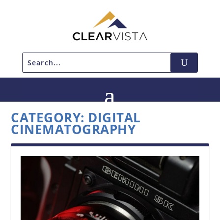
CATEGORY:
DIGITAL
CINEMATOGRAPHY