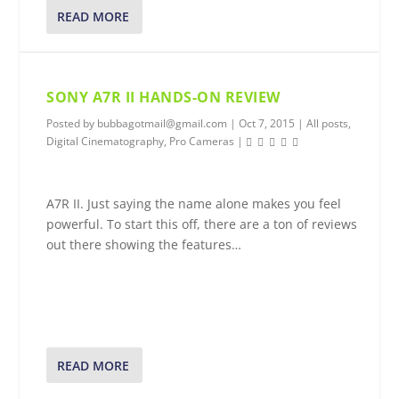
READ MORE
SONY A7R II HANDS-ON REVIEW
Posted by
bubbagotmail@gmail.com
|
Oct 7, 2015
|
All posts
,
Digital Cinematography
,
Pro Cameras
|
A7R II. Just saying the name alone makes you feel
powerful. To start this off, there are a ton of reviews
out there showing the features…
READ MORE