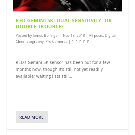
RED GEMINI 5K: DUAL SENSITIVITY, OR
DOUBLE TROUBLE?
Posted by
James Bollinger
|
Nov 13, 2018
|
All posts
,
Digital
Cinematography
,
Pro Cameras
|
RED’s Gemini 5K sensor has been out for a few
months now, though it’s still not yet readily
available; waiting lists still…
READ MORE