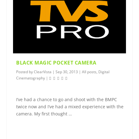
BLACK MAGIC POCKET CAMERA
Posted by
ClearVista
|
Sep 30, 2013
|
All posts
,
Digital
Cinematography
|
I’ve had a chance to go and shoot with the BMPC
twice now and I’ve had a mixed experience with the
camera. My first thought …