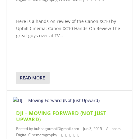
Here is a hands-on review of the Canon XC10 by
Uphill Cinema: Canon XC10 Hands-On Review The
great guys over at TV…
READ MORE
DJI – MOVING FORWARD (NOT JUST
UPWARD)
Posted by
bubbagotmail@gmail.com
|
Jun 3, 2015
|
All posts
,
Digital Cinematography
|