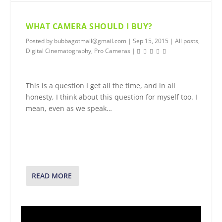
WHAT CAMERA SHOULD I BUY?
Posted by
bubbagotmail@gmail.com
|
Sep 15, 2015
|
All posts
,
Digital Cinematography
,
Pro Cameras
|
This is a question I get all the time, and in all
honesty, I think about this question for myself too. I
mean, even as we speak…
READ MORE