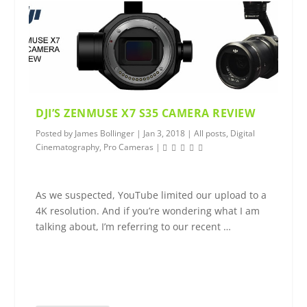
DJI’S ZENMUSE X7 S35 CAMERA REVIEW
Posted by
James Bollinger
|
Jan 3, 2018
|
All posts
,
Digital
Cinematography
,
Pro Cameras
|
As we suspected, YouTube limited our upload to a
4K resolution. And if you’re wondering what I am
talking about, I’m referring to our recent …