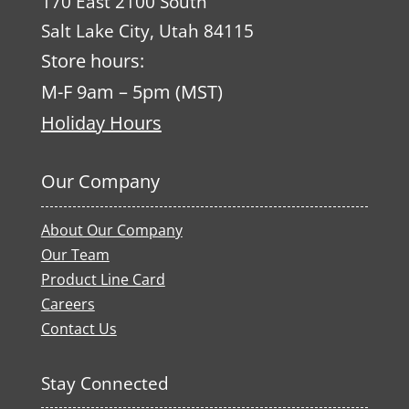
170 East 2100 South
Salt Lake City, Utah 84115
Store hours:
M-F 9am – 5pm (MST)
Holiday Hours
Our Company
About Our Company
Our Team
Product Line Card
Careers
Contact Us
Stay Connected