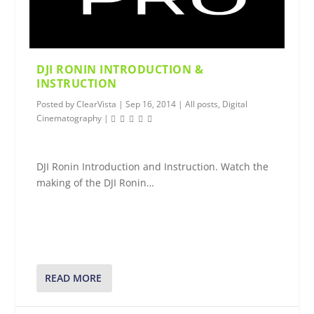
DJI RONIN INTRODUCTION &
INSTRUCTION
Posted by
ClearVista
|
Sep 16, 2014
|
All posts
,
Digital
Cinematography
|
DJI Ronin Introduction and Instruction. Watch the
making of the DJI Ronin…
READ MORE