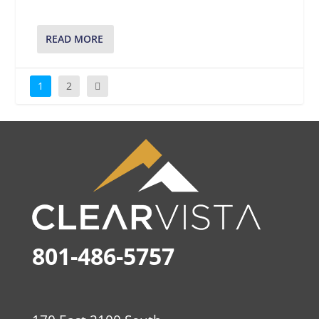
READ MORE
1
2
801-486-5757