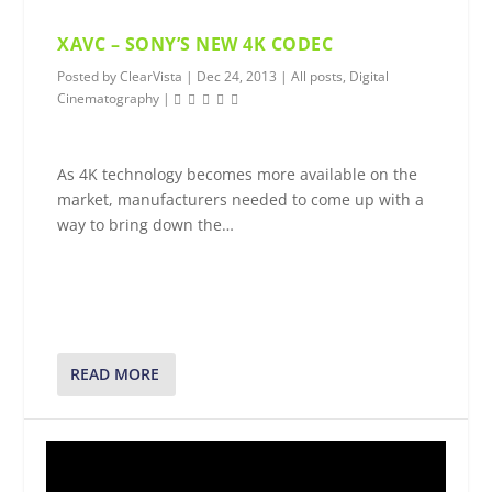
XAVC – SONY’S NEW 4K CODEC
Posted by
ClearVista
|
Dec 24, 2013
|
All posts
,
Digital
Cinematography
|
As 4K technology becomes more available on the
market, manufacturers needed to come up with a
way to bring down the…
READ MORE