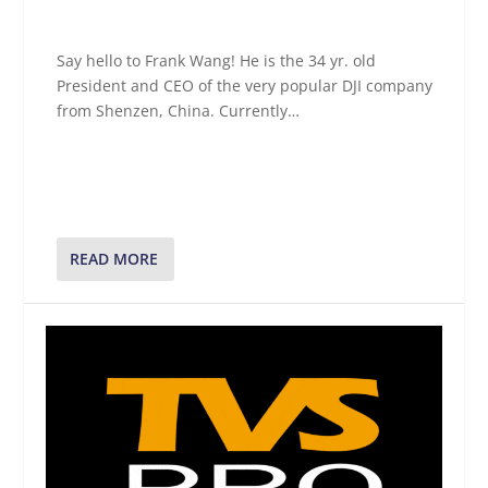
Say hello to Frank Wang! He is the 34 yr. old
President and CEO of the very popular DJI company
from Shenzen, China. Currently…
READ MORE