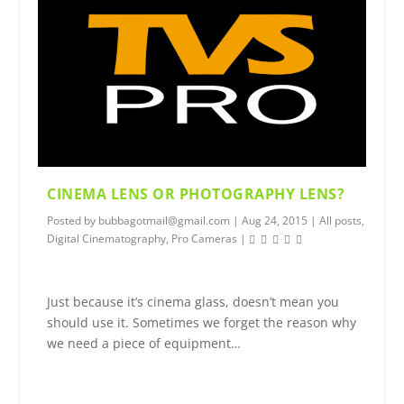
CINEMA LENS OR PHOTOGRAPHY LENS?
Posted by
bubbagotmail@gmail.com
|
Aug 24, 2015
|
All posts
,
Digital Cinematography
,
Pro Cameras
|
Just because it’s cinema glass, doesn’t mean you
should use it. Sometimes we forget the reason why
we need a piece of equipment…