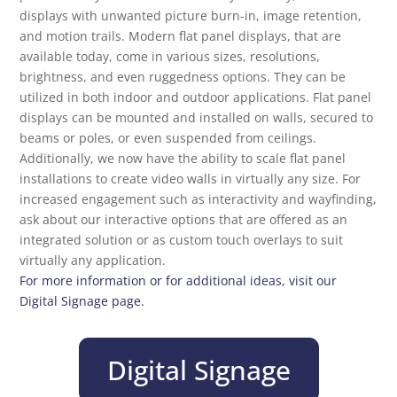
displays with unwanted picture burn-in, image retention,
and motion trails. Modern flat panel displays, that are
available today, come in various sizes, resolutions,
brightness, and even ruggedness options. They can be
utilized in both indoor and outdoor applications. Flat panel
displays can be mounted and installed on walls, secured to
beams or poles, or even suspended from ceilings.
Additionally, we now have the ability to scale flat panel
installations to create video walls in virtually any size. For
increased engagement such as interactivity and wayfinding,
ask about our interactive options that are offered as an
integrated solution or as custom touch overlays to suit
virtually any application.
For more information or for additional ideas, visit our
Digital Signage page.
Digital Signage