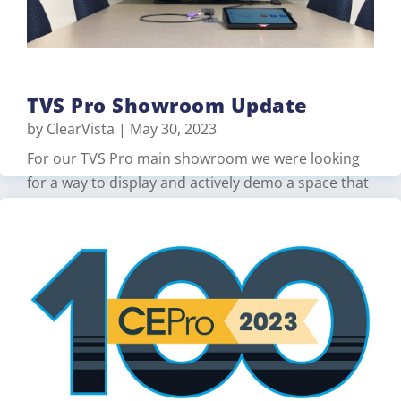
Read More
TVS Pro Showroom Update
by
ClearVista
|
May 30, 2023
For our TVS Pro main showroom we were looking
for a way to display and actively demo a space that
would support both Zoom and Microsoft Teams.
for walk-in customers. For this, we created two
spaces on our showroom floor to work together
for a meeting demonstration. For one space, we
used a Logitech Rally Bar, …
Read More