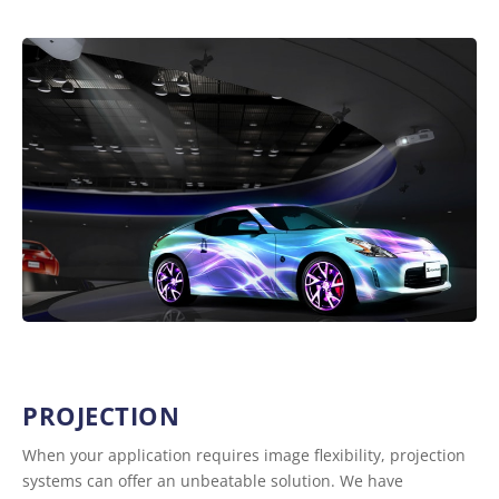
PROJECTION
When your application requires image flexibility, projection
systems can offer an unbeatable solution. We have