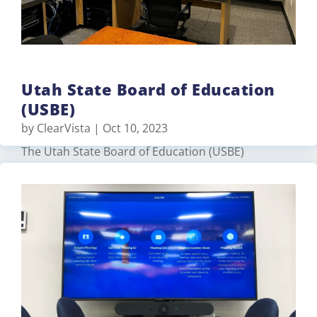
Utah State Board of Education
(USBE)
by
ClearVista
|
Oct 10, 2023
The Utah State Board of Education (USBE)
contracted TVS Pro to upgrade their production
studio with a control room that would
broadcast/stream various meetings and trainings.
The USBE had remodeled the space but TVS Pro
upgraded their existing equipment and provided
additional components for better productivity…