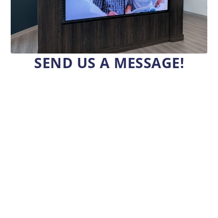
SEND US A MESSAGE!