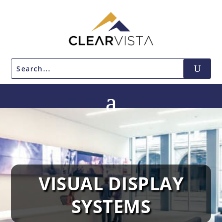
VISUAL DISPLAY
SYSTEMS