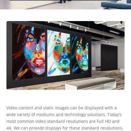
Video content and static images can be displayed with a
wide variety of mediums and technology solutions. Today’s
most common video standard resolutions are Full HD and
4K. We can provide displays for these standard resolutions,