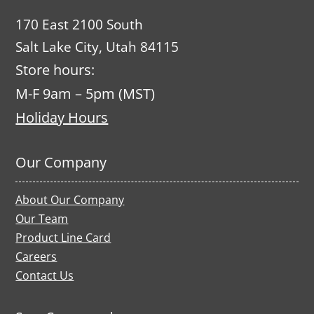
170 East 2100 South
Salt Lake City, Utah 84115
Store hours:
M-F 9am – 5pm (MST)
Holiday Hours
Our Company
About Our Company
Our Team
Product Line Card
Careers
Contact Us