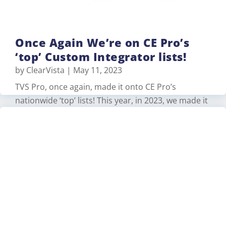
Once Again We’re on CE Pro’s
‘top’ Custom Integrator lists!
by
ClearVista
|
May 11, 2023
TVS Pro, once again, made it onto CE Pro’s
nationwide ‘top’ lists! This year, in 2023, we made it
into the following categories: #6 on Top 10 Oldest
Firms (with 70 years of experience)…
Read More