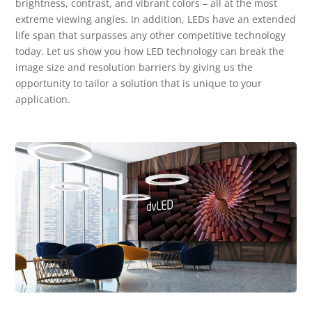
brightness, contrast, and vibrant colors – all at the most
extreme viewing angles. In addition, LEDs have an extended
life span that surpasses any other competitive technology
today. Let us show you how LED technology can break the
image size and resolution barriers by giving us the
opportunity to tailor a solution that is unique to your
application.