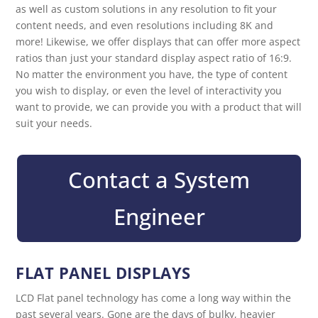
as well as custom solutions in any resolution to fit your
content needs, and even resolutions including 8K and
more! Likewise, we offer displays that can offer more aspect
ratios than just your standard display aspect ratio of 16:9.
No matter the environment you have, the type of content
you wish to display, or even the level of interactivity you
want to provide, we can provide you with a product that will
suit your needs.
Contact a System
Engineer
FLAT PANEL DISPLAYS
LCD Flat panel technology has come a long way within the
past several years. Gone are the days of bulky, heavier