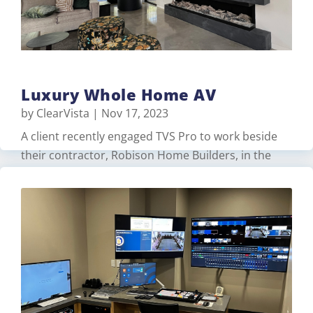
Luxury Whole Home AV
by
ClearVista
|
Nov 17, 2023
A client recently engaged TVS Pro to work beside
their contractor, Robison Home Builders, in the
design and construction of their luxurious new
home. The client needed an easy to use home
automation system that included lighting, audio,
video, comfort, and surveillance. With over 60+
centralized dimmers, keypads, fan…
Read More