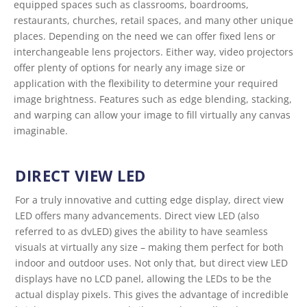
equipped spaces such as classrooms, boardrooms,
restaurants, churches, retail spaces, and many other unique
places. Depending on the need we can offer fixed lens or
interchangeable lens projectors. Either way, video projectors
offer plenty of options for nearly any image size or
application with the flexibility to determine your required
image brightness. Features such as edge blending, stacking,
and warping can allow your image to fill virtually any canvas
imaginable.
DIRECT VIEW LED
For a truly innovative and cutting edge display, direct view
LED offers many advancements. Direct view LED (also
referred to as dvLED) gives the ability to have seamless
visuals at virtually any size – making them perfect for both
indoor and outdoor uses. Not only that, but direct view LED
displays have no LCD panel, allowing the LEDs to be the
actual display pixels. This gives the advantage of incredible