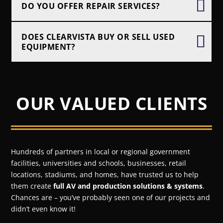
DO YOU OFFER REPAIR SERVICES?
DOES CLEARVISTA BUY OR SELL USED
EQUIPMENT?
OUR VALUED CLIENTS
Hundreds of partners in local or regional government
facilities, universities and schools, businesses, retail
locations, stadiums, and homes, have trusted us to help
them create
full AV and production solutions & systems
.
Chances are – you’ve probably seen one of our projects and
didn’t even know it!