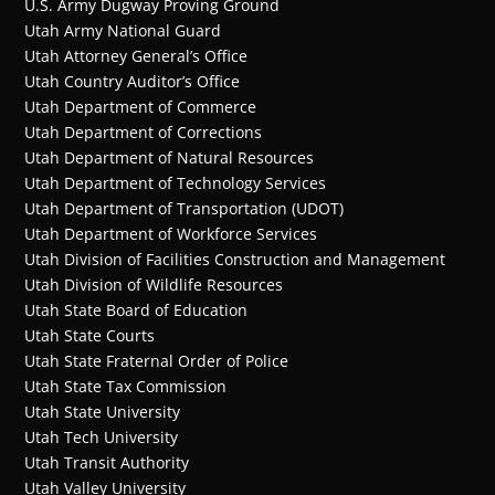
U.S. Army Dugway Proving Ground
Utah Army National Guard
Utah Attorney General’s Office
Utah Country Auditor’s Office
Utah Department of Commerce
Utah Department of Corrections
Utah Department of Natural Resources
Utah Department of Technology Services
Utah Department of Transportation (UDOT)
Utah Department of Workforce Services
Utah Division of Facilities Construction and Management
Utah Division of Wildlife Resources
Utah State Board of Education
Utah State Courts
Utah State Fraternal Order of Police
Utah State Tax Commission
Utah State University
Utah Tech University
Utah Transit Authority
Utah Valley University