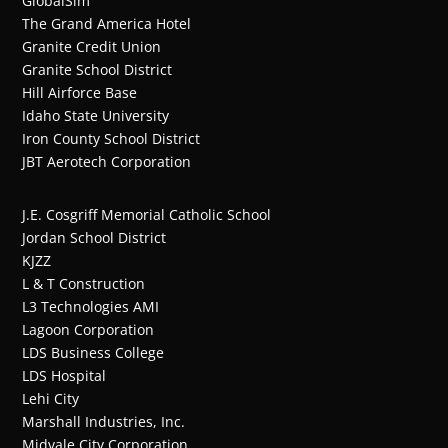
GlobalSim
The Grand America Hotel
Granite Credit Union
Granite School District
Hill Airforce Base
Idaho State University
Iron County School District
JBT Aerotech Corporation
J.E. Cosgriff Memorial Catholic School
Jordan School District
KJZZ
L & T Construction
L3 Technologies AMI
Lagoon Corporation
LDS Business College
LDS Hospital
Lehi City
Marshall Industries, Inc.
Midvale City Corporation