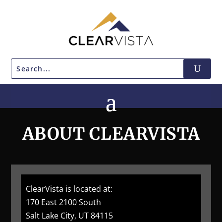
ABOUT CLEARVISTA
ClearVista is located at:
170 East 2100 South
Salt Lake City, UT 84115