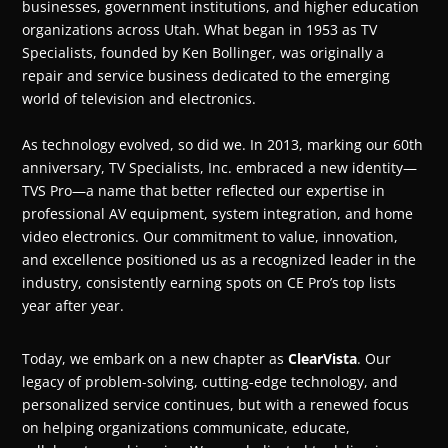
businesses, government institutions, and higher education
organizations across Utah. What began in 1953 as TV
Specialists, founded by Ken Bollinger, was originally a
repair and service business dedicated to the emerging
world of television and electronics.
As technology evolved, so did we. In 2013, marking our 60th
anniversary, TV Specialists, Inc. embraced a new identity—
TVS Pro—a name that better reflected our expertise in
professional AV equipment, system integration, and home
video electronics. Our commitment to value, innovation,
and excellence positioned us as a recognized leader in the
industry, consistently earning spots on CE Pro’s top lists
year after year.
Today, we embark on a new chapter as
ClearVista
. Our
legacy of problem-solving, cutting-edge technology, and
personalized service continues, but with a renewed focus
on helping organizations communicate, educate,