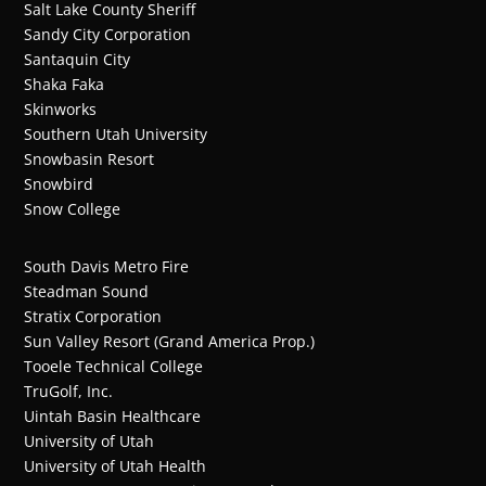
Salt Lake County Sheriff
Sandy City Corporation
Santaquin City
Shaka Faka
Skinworks
Southern Utah University
Snowbasin Resort
Snowbird
Snow College
South Davis Metro Fire
Steadman Sound
Stratix Corporation
Sun Valley Resort (Grand America Prop.)
Tooele Technical College
TruGolf, Inc.
Uintah Basin Healthcare
University of Utah
University of Utah Health