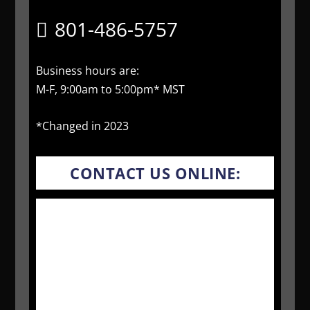
801-486-5757
Business hours are:
M-F, 9:00am to 5:00pm* MST
*Changed in 2023
CONTACT US ONLINE: