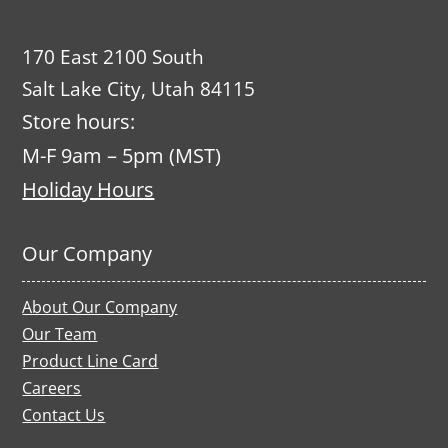
170 East 2100 South
Salt Lake City, Utah 84115
Store hours:
M-F 9am – 5pm (MST)
Holiday Hours
Our Company
About Our Company
Our Team
Product Line Card
Careers
Contact Us