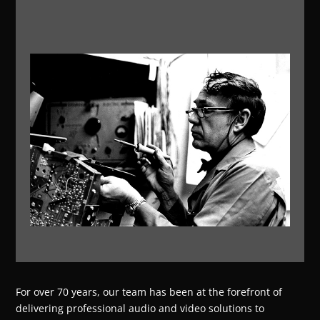
For over 70 years, our team has been at the forefront of
delivering professional audio and video solutions to