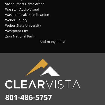
Vivint Smart Home Arena
Wasatch Audio Visual
Wasatch Peaks Credit Union
Weber County
Weber State University
Westpoint City
Zion National Park
And many more!
801-486-5757