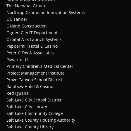
The Narwhal Group
Northrop Grumman Innovation Systems
OC Tanner
Okland Construction
Ogden City IT Department
Orbital ATK Launch Systems
Peppermill Hotel & Casino
Peter C Foy & Associates
Powerful U
Primary Children’s Medical Center
Project Management Institute
Provo Canyon School District
Rainbow Hotel & Casino
Red Iguana
Salt Lake City School District
Salt Lake City Library
Salt Lake Community College
Salt Lake County Housing Authority
Salt Lake County Library