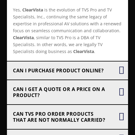
Yes,
ClearVista
is the evolution of TVS Pro and TV
Specialists, Inc., continuing the same legacy of
expertise in professional AV solutions with a renewed
focus on seamless communication and collaboration.
ClearVista
, similar to TVS Pro is a DBA of TV
Specialists. In other words, we are legally TV
Specialists doing business as
ClearVista
.
CAN I PURCHASE PRODUCT ONLINE?
CAN I GET A QUOTE OR A PRICE ON A
PRODUCT?
CAN TVS PRO ORDER PRODUCTS
THAT ARE NOT NORMALLY CARRIED?