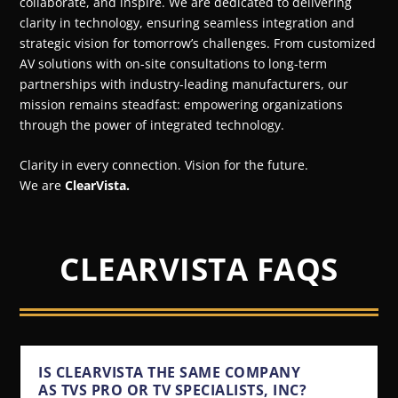
collaborate, and inspire. We are dedicated to delivering
clarity in technology, ensuring seamless integration and
strategic vision for tomorrow’s challenges. From customized
AV solutions with on-site consultations to long-term
partnerships with industry-leading manufacturers, our
mission remains steadfast: empowering organizations
through the power of integrated technology.
Clarity in every connection. Vision for the future.
We are
ClearVista.
CLEARVISTA FAQS
IS CLEARVISTA THE SAME COMPANY
AS TVS PRO OR TV SPECIALISTS, INC?