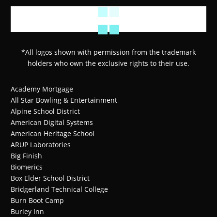
*All logos shown with permission from the trademark
holders who own the exclusive rights to their use.
Academy Mortgage
All Star Bowling & Entertainment
Alpine School District
American Digital Systems
American Heritage School
ARUP Laboratories
Big Finish
Biomerics
Box Elder School District
Bridgerland Technical College
Burn Boot Camp
Burley Inn