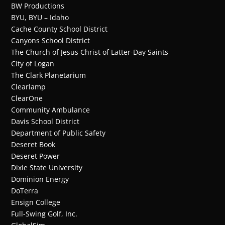
BW Productions
BYU, BYU – Idaho
Cache County School District
Canyons School District
The Church of Jesus Christ of Latter-Day Saints
City of Logan
The Clark Planetarium
Clearlamp
ClearOne
Community Ambulance
Davis School District
Department of Public Safety
Deseret Book
Deseret Power
Dixie State University
Dominion Energy
DoTerra
Ensign College
Full-Swing Golf, Inc.