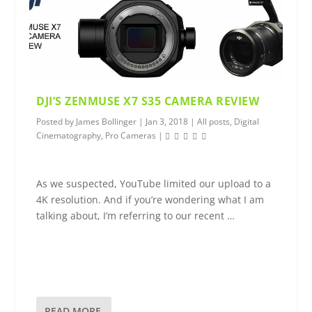
DJI’S ZENMUSE X7 S35 CAMERA REVIEW
Posted by
James Bollinger
|
Jan 3, 2018
|
All posts
,
Digital
Cinematography
,
Pro Cameras
|
As we suspected, YouTube limited our upload to a
4K resolution. And if you’re wondering what I am
talking about, I’m referring to our recent …
READ MORE