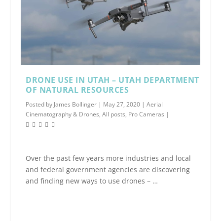
DRONE USE IN UTAH – UTAH DEPARTMENT
OF NATURAL RESOURCES
Posted by
James Bollinger
|
May 27, 2020
|
Aerial
Cinematography & Drones
,
All posts
,
Pro Cameras
|
Over the past few years more industries and local
and federal government agencies are discovering
and finding new ways to use drones – …