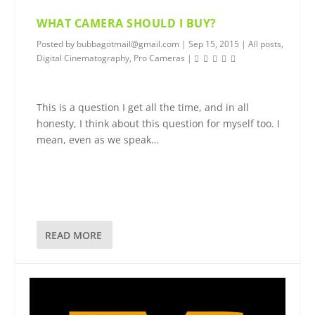
WHAT CAMERA SHOULD I BUY?
Posted by
bubbagotmail@gmail.com
|
Sep 15, 2015
|
All posts
,
Digital Cinematography
,
Pro Cameras
|
This is a question I get all the time, and in all
honesty, I think about this question for myself too. I
mean, even as we speak…
READ MORE