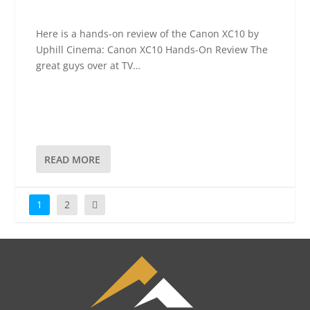
Here is a hands-on review of the Canon XC10 by
Uphill Cinema: Canon XC10 Hands-On Review The
great guys over at TV…
READ MORE
1
2