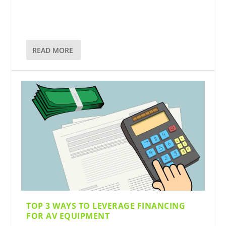
READ MORE
TOP 3 WAYS TO LEVERAGE FINANCING
FOR AV EQUIPMENT