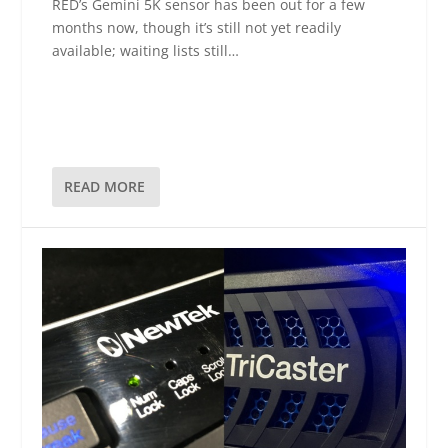
RED’s Gemini 5K sensor has been out for a few
months now, though it’s still not yet readily
available; waiting lists still…
READ MORE