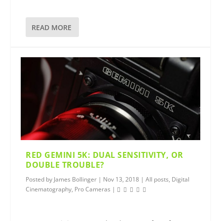
READ MORE
RED GEMINI 5K: DUAL SENSITIVITY, OR
DOUBLE TROUBLE?
Posted by
James Bollinger
|
Nov 13, 2018
|
All posts
,
Digital
Cinematography
,
Pro Cameras
|