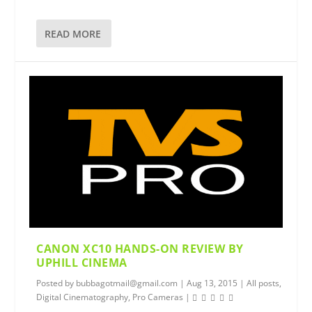
READ MORE
CANON XC10 HANDS-ON REVIEW BY
UPHILL CINEMA
Posted by
bubbagotmail@gmail.com
|
Aug 13, 2015
|
All posts
,
Digital Cinematography
,
Pro Cameras
|