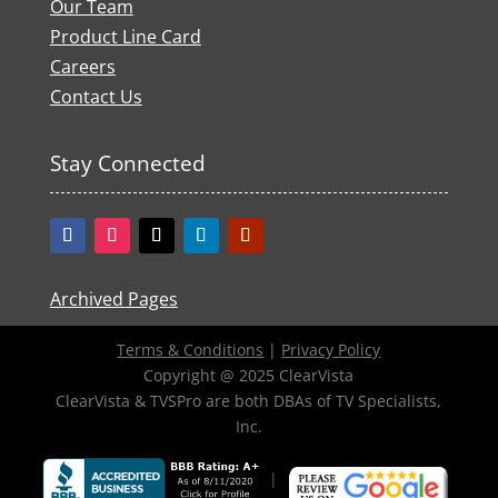
Our Team
Product Line Card
Careers
Contact Us
Stay Connected
Archived Pages
Terms & Conditions
|
Privacy Policy
Copyright @ 2025 ClearVista
ClearVista & TVSPro are both DBAs of TV Specialists,
Inc.
|