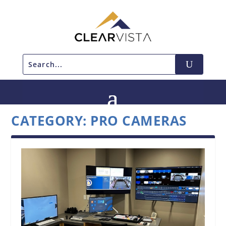
CATEGORY:
PRO CAMERAS