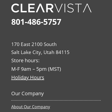
801-486-5757
170 East 2100 South
Salt Lake City, Utah 84115
Store hours:
M-F 9am – 5pm (MST)
Holiday Hours
Our Company
About Our Company