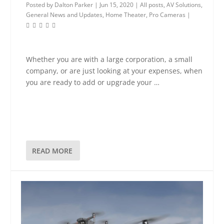
Posted by
Dalton Parker
|
Jun 15, 2020
|
All posts
,
AV Solutions
,
General News and Updates
,
Home Theater
,
Pro Cameras
|
Whether you are with a large corporation, a small
company, or are just looking at your expenses, when
you are ready to add or upgrade your …
READ MORE