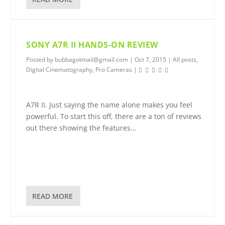
SONY A7R II HANDS-ON REVIEW
Posted by
bubbagotmail@gmail.com
|
Oct 7, 2015
|
All posts
,
Digital Cinematography
,
Pro Cameras
|
A7R II. Just saying the name alone makes you feel
powerful. To start this off, there are a ton of reviews
out there showing the features…
READ MORE