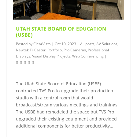
UTAH STATE BOARD OF EDUCATION
(USBE)
Posted by
ClearVista
|
Oct 10, 2023
|
All posts
,
AV Solutions
,
Newtek TriCaster
,
Portfolio
,
Pro Cameras
,
Professional
Displays
,
Visual Display Projects
,
Web Conferencing
|
The Utah State Board of Education (USBE)
contracted TVS Pro to upgrade their production
studio with a control room that would
broadcast/stream various meetings and trainings.
The USBE had remodeled the space but TVS Pro
upgraded their existing equipment and provided
additional components for better productivity…