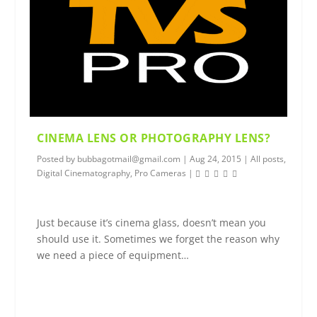
CINEMA LENS OR PHOTOGRAPHY LENS?
Posted by
bubbagotmail@gmail.com
|
Aug 24, 2015
|
All posts
,
Digital Cinematography
,
Pro Cameras
|
Just because it’s cinema glass, doesn’t mean you
should use it. Sometimes we forget the reason why
we need a piece of equipment…