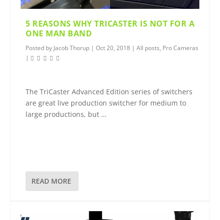
5 REASONS WHY TRICASTER IS NOT FOR A
ONE MAN BAND
Posted by
Jacob Thorup
|
Oct 20, 2018
|
All posts
,
Pro Cameras
|
The TriCaster Advanced Edition series of switchers
are great live production switcher for medium to
large productions, but …
READ MORE