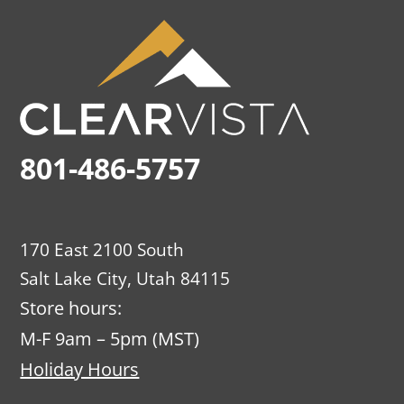
801-486-5757
170 East 2100 South
Salt Lake City, Utah 84115
Store hours:
M-F 9am – 5pm (MST)
Holiday Hours