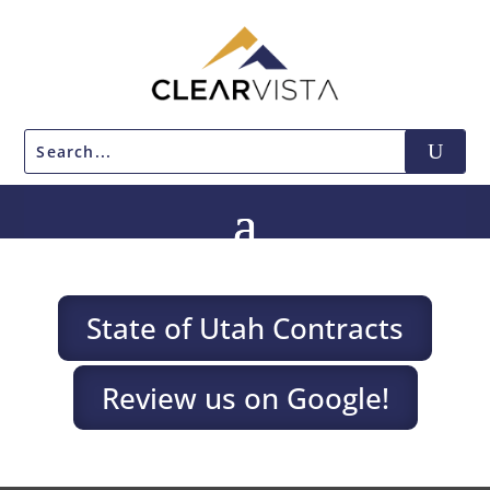
State of Utah Contracts
Review us on Google!