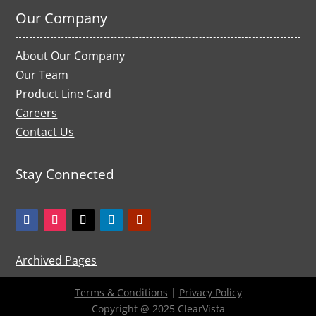
Our Company
About Our Company
Our Team
Product Line Card
Careers
Contact Us
Stay Connected
Archived Pages
Terms & Conditions
|
Privacy Policy
Copyright @ 2025 ClearVista