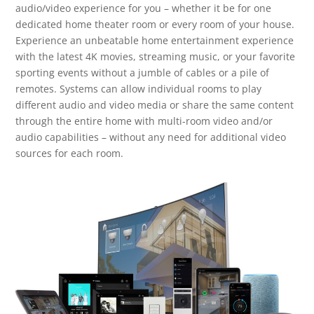
audio/video experience for you – whether it be for one
dedicated home theater room or every room of your house.
Experience an unbeatable home entertainment experience
with the latest 4K movies, streaming music, or your favorite
sporting events without a jumble of cables or a pile of
remotes. Systems can allow individual rooms to play
different audio and video media or share the same content
through the entire home with multi-room video and/or
audio capabilities – without any need for additional video
sources for each room.