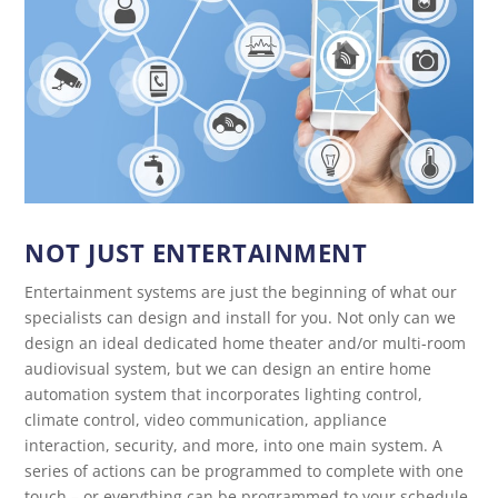
NOT JUST ENTERTAINMENT
Entertainment systems are just the beginning of what our
specialists can design and install for you. Not only can we
design an ideal dedicated home theater and/or multi-room
audiovisual system, but we can design an entire home
automation system that incorporates lighting control,
climate control, video communication, appliance
interaction, security, and more, into one main system. A
series of actions can be programmed to complete with one
touch – or everything can be programmed to your schedule