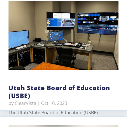
home. The client needed an easy to use home
automation system that included lighting, audio,
video, comfort, and surveillance. With over 60+
centralized dimmers, keypads, fan…
Read More
Utah State Board of Education
(USBE)
by
ClearVista
|
Oct 10, 2023
The Utah State Board of Education (USBE)
contracted TVS Pro to upgrade their production