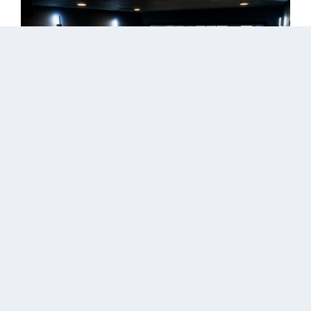
Read More
Pine Valley Home Theater
by
ClearVista
|
May 2, 2023
The customer wanted a custom Hi-end home
theater system, a flat panel framed TV in his great
room, and a distributed audio system throughout
the house. We designed, engineered, programmed,