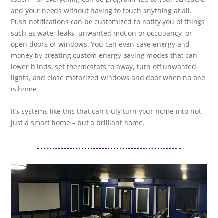
and your needs without having to touch anything at all.
Push notifications can be customized to notify you of things
such as water leaks, unwanted motion or occupancy, or
open doors or windows. You can even save energy and
money by creating custom energy-saving modes that can
lower blinds, set thermostats to away, turn off unwanted
lights, and close motorized windows and door when no one
is home.
It’s systems like this that can truly turn your home into not
just a smart home – but a brilliant home.