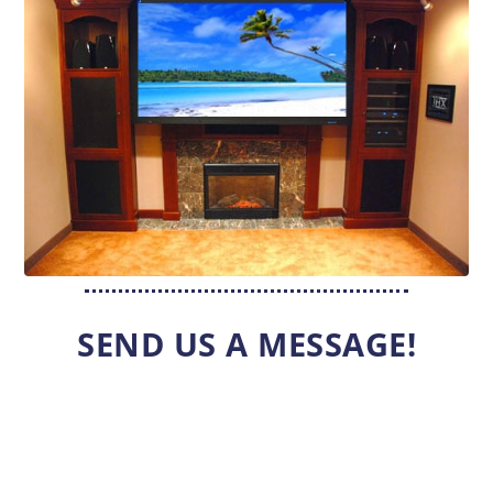
SEND US A MESSAGE!