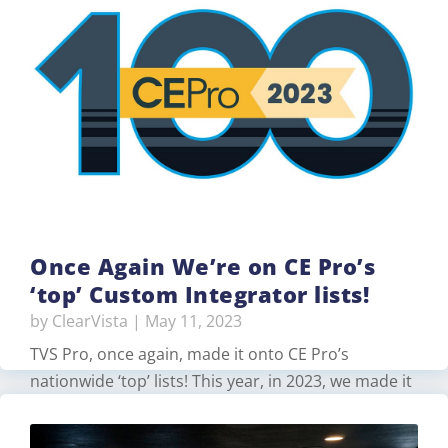
spaces on our showroom floor to work together
for a meeting demonstration. For one space, we
used a Logitech Rally Bar, …
Read More
Once Again We’re on CE Pro’s
‘top’ Custom Integrator lists!
by
ClearVista
|
May 11, 2023
TVS Pro, once again, made it onto CE Pro’s
nationwide ‘top’ lists! This year, in 2023, we made it
into the following categories: #6 on Top 10 Oldest
Firms (with 70 years of experience)…