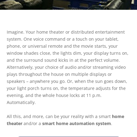
Imagine. Your home theater or distributed entertainment
system. One voice command or a touch on your tablet,
phone, or universal remote and the movie starts, your
window shades close, the lights dim, your display turns on,
and the surround sound kicks in at the perfect volume.
Alternatively, your choice of audio and/or streaming video
plays throughout the house on multiple displays or
speakers – anywhere you go. Or, when the sun goes down,
your light porch turns on, the temperature adjusts for the
evening, and the whole house locks at 11 p.m.
Automatically.
All this, and more, can be your reality with a smart
home
theater
and/or a
smart home automation system
.