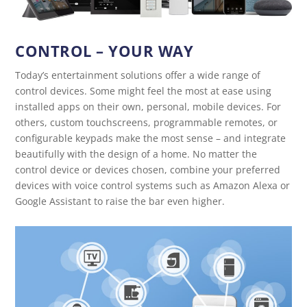
CONTROL – YOUR WAY
Today’s entertainment solutions offer a wide range of
control devices. Some might feel the most at ease using
installed apps on their own, personal, mobile devices. For
others, custom touchscreens, programmable remotes, or
configurable keypads make the most sense – and integrate
beautifully with the design of a home. No matter the
control device or devices chosen, combine your preferred
devices with voice control systems such as Amazon Alexa or
Google Assistant to raise the bar even higher.