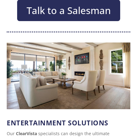
Talk to a Salesman
ENTERTAINMENT SOLUTIONS
Our
ClearVista
specialists can design the ultimate