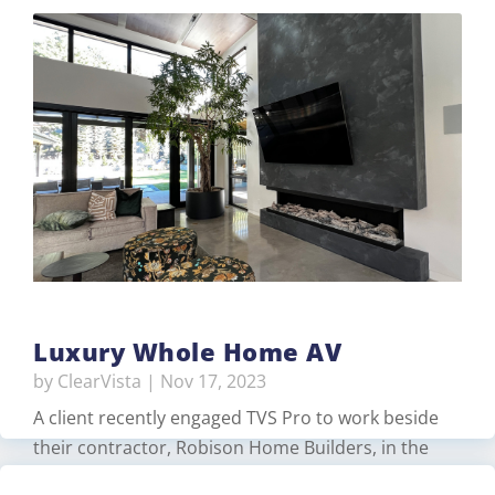
Luxury Whole Home AV
by
ClearVista
|
Nov 17, 2023
A client recently engaged TVS Pro to work beside
their contractor, Robison Home Builders, in the
design and construction of their luxurious new