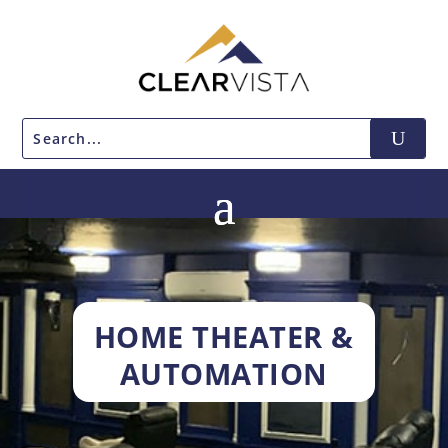
HOME THEATER &
AUTOMATION