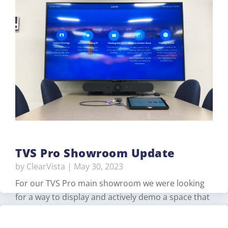
studio with a control room that would
broadcast/stream various meetings and trainings.
The USBE had remodeled the space but TVS Pro
upgraded their existing equipment and provided
additional components for better productivity…
Read More
TVS Pro Showroom Update
by
ClearVista
|
May 30, 2023
For our TVS Pro main showroom we were looking
for a way to display and actively demo a space that
would support both Zoom and Microsoft Teams.
for walk-in customers. For this, we created two