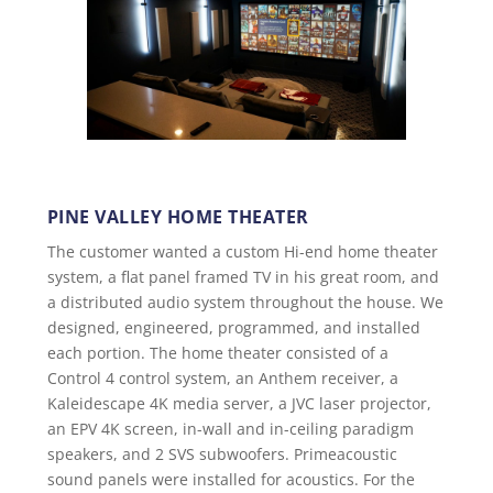
PINE VALLEY HOME THEATER
The customer wanted a custom Hi-end home theater
system, a flat panel framed TV in his great room, and
a distributed audio system throughout the house. We
designed, engineered, programmed, and installed
each portion. The home theater consisted of a
Control 4 control system, an Anthem receiver, a
Kaleidescape 4K media server, a JVC laser projector,
an EPV 4K screen, in-wall and in-ceiling paradigm
speakers, and 2 SVS subwoofers. Primeacoustic
sound panels were installed for acoustics. For the