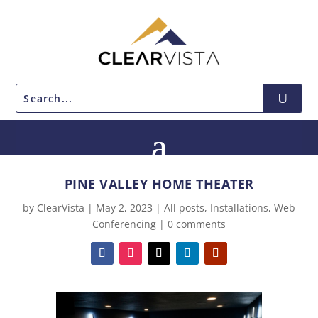
PINE VALLEY HOME THEATER
by
ClearVista
|
May 2, 2023
|
All posts
,
Installations
,
Web
Conferencing
|
0 comments