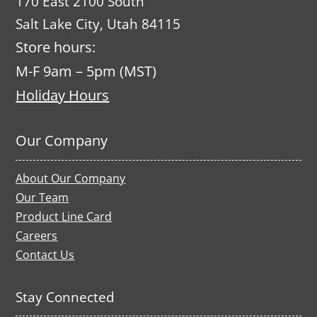
170 East 2100 South
Salt Lake City, Utah 84115
Store hours:
M-F 9am – 5pm (MST)
Holiday Hours
Our Company
About Our Company
Our Team
Product Line Card
Careers
Contact Us
Stay Connected