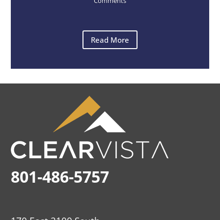
Comments
Read More
801-486-5757