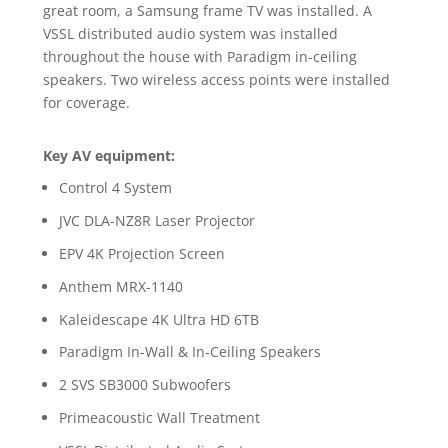
great room, a Samsung frame TV was installed. A
VSSL distributed audio system was installed
throughout the house with Paradigm in-ceiling
speakers. Two wireless access points were installed
for coverage.
Key AV equipment:
Control 4 System
JVC DLA-NZ8R Laser Projector
EPV 4K Projection Screen
Anthem MRX-1140
Kaleidescape 4K Ultra HD 6TB
Paradigm In-Wall & In-Ceiling Speakers
2 SVS SB3000 Subwoofers
Primeacoustic Wall Treatment