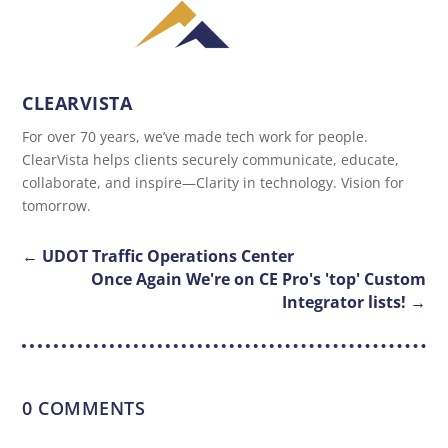
CLEARVISTA
For over 70 years, we’ve made tech work for people.
ClearVista helps clients securely communicate, educate,
collaborate, and inspire—Clarity in technology. Vision for
tomorrow.
←
UDOT Traffic Operations Center
Once Again We're on CE Pro's 'top' Custom
Integrator lists!
→
0 COMMENTS