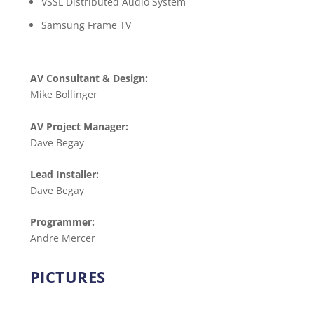
VSSL Distributed Audio System
Samsung Frame TV
AV Consultant & Design:
Mike Bollinger
AV Project Manager:
Dave Begay
Lead Installer:
Dave Begay
Programmer:
Andre Mercer
PICTURES