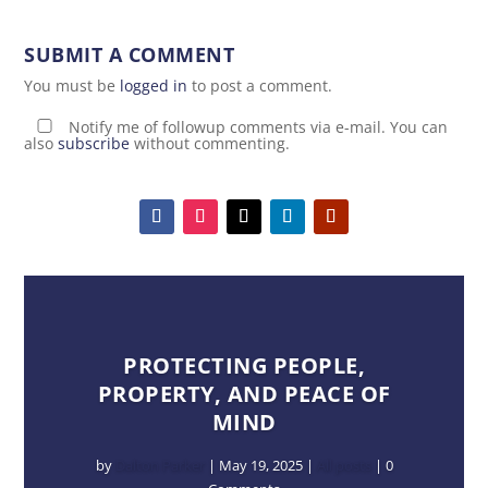
SUBMIT A COMMENT
You must be
logged in
to post a comment.
Notify me of followup comments via e-mail. You can
also
subscribe
without commenting.
PROTECTING PEOPLE,
PROPERTY, AND PEACE OF
MIND
by
Dalton Parker
|
May 19, 2025
|
All posts
| 0