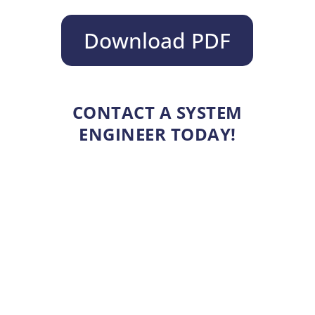
Download PDF
CONTACT A SYSTEM
ENGINEER TODAY!