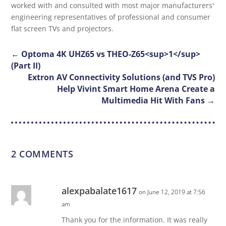
worked with and consulted with most major manufacturers'
engineering representatives of professional and consumer
flat screen TVs and projectors.
←
Optoma 4K UHZ65 vs THEO-Z65<sup>1</sup>
(Part II)
Extron AV Connectivity Solutions (and TVS Pro)
Help Vivint Smart Home Arena Create a
Multimedia Hit With Fans
→
2 COMMENTS
alexpabalate1617
on June 12, 2019 at 7:56
am
Thank you for the information. It was really