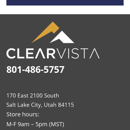
801-486-5757
170 East 2100 South
Salt Lake City, Utah 84115
Store hours:
M-F 9am – 5pm (MST)