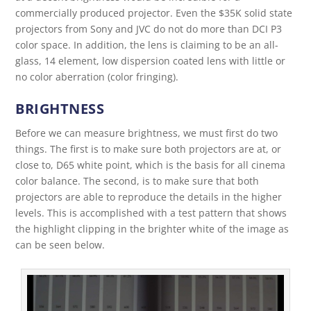
commercially produced projector. Even the $35K solid state
projectors from Sony and JVC do not do more than DCI P3
color space. In addition, the lens is claiming to be an all-
glass, 14 element, low dispersion coated lens with little or
no color aberration (color fringing).
BRIGHTNESS
Before we can measure brightness, we must first do two
things. The first is to make sure both projectors are at, or
close to, D65 white point, which is the basis for all cinema
color balance. The second, is to make sure that both
projectors are able to reproduce the details in the higher
levels. This is accomplished with a test pattern that shows
the highlight clipping in the brighter white of the image as
can be seen below.