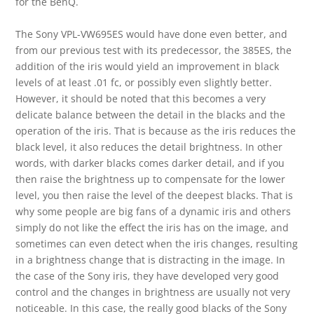
for the BenQ.
The Sony VPL-VW695ES would have done even better, and
from our previous test with its predecessor, the 385ES, the
addition of the iris would yield an improvement in black
levels of at least .01 fc, or possibly even slightly better.
However, it should be noted that this becomes a very
delicate balance between the detail in the blacks and the
operation of the iris. That is because as the iris reduces the
black level, it also reduces the detail brightness. In other
words, with darker blacks comes darker detail, and if you
then raise the brightness up to compensate for the lower
level, you then raise the level of the deepest blacks. That is
why some people are big fans of a dynamic iris and others
simply do not like the effect the iris has on the image, and
sometimes can even detect when the iris changes, resulting
in a brightness change that is distracting in the image. In
the case of the Sony iris, they have developed very good
control and the changes in brightness are usually not very
noticeable. In this case, the really good blacks of the Sony