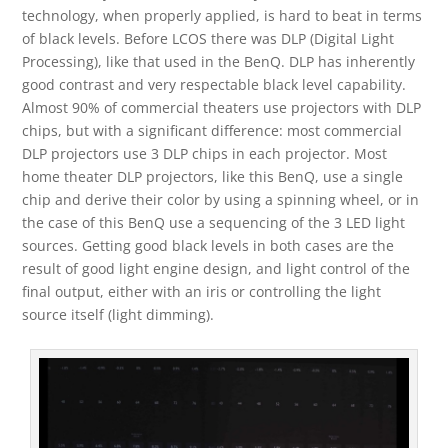
technology, when properly applied, is hard to beat in terms
of black levels. Before LCOS there was DLP (Digital Light
Processing), like that used in the BenQ. DLP has inherently
good contrast and very respectable black level capability.
Almost 90% of commercial theaters use projectors with DLP
chips, but with a significant difference: most commercial
DLP projectors use 3 DLP chips in each projector. Most
home theater DLP projectors, like this BenQ, use a single
chip and derive their color by using a spinning wheel, or in
the case of this BenQ use a sequencing of the 3 LED light
sources. Getting good black levels in both cases are the
result of good light engine design, and light control of the
final output, either with an iris or controlling the light
source itself (light dimming).