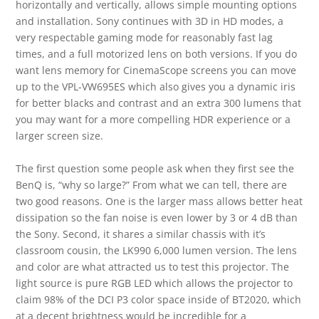
horizontally and vertically, allows simple mounting options
and installation. Sony continues with 3D in HD modes, a
very respectable gaming mode for reasonably fast lag
times, and a full motorized lens on both versions. If you do
want lens memory for CinemaScope screens you can move
up to the VPL-VW695ES which also gives you a dynamic iris
for better blacks and contrast and an extra 300 lumens that
you may want for a more compelling HDR experience or a
larger screen size.
The first question some people ask when they first see the
BenQ is, “why so large?” From what we can tell, there are
two good reasons. One is the larger mass allows better heat
dissipation so the fan noise is even lower by 3 or 4 dB than
the Sony. Second, it shares a similar chassis with it’s
classroom cousin, the LK990 6,000 lumen version. The lens
and color are what attracted us to test this projector. The
light source is pure RGB LED which allows the projector to
claim 98% of the DCI P3 color space inside of BT2020, which
at a decent brightness would be incredible for a