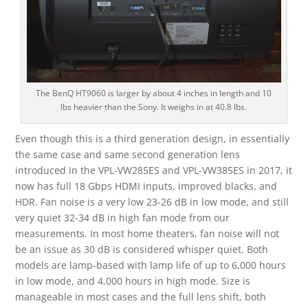
The BenQ HT9060 is larger by about 4 inches in length and 10
lbs heavier than the Sony. It weighs in at 40.8 lbs.
Even though this is a third generation design, in essentially
the same case and same second generation lens
introduced in the VPL-VW285ES and VPL-VW385ES in 2017, it
now has full 18 Gbps HDMI inputs, improved blacks, and
HDR. Fan noise is a very low 23-26 dB in low mode, and still
very quiet 32-34 dB in high fan mode from our
measurements. In most home theaters, fan noise will not
be an issue as 30 dB is considered whisper quiet. Both
models are lamp-based with lamp life of up to 6,000 hours
in low mode, and 4,000 hours in high mode. Size is
manageable in most cases and the full lens shift, both