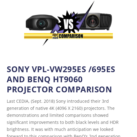
SONY VPL-VW295ES /695ES
AND BENQ HT9060
PROJECTOR COMPARISON
Last CEDIA, (Sept. 2018) Sony introduced their 3rd
generation of native 4K (4096 X 2160) projectors. The
demonstrations and limited comparisons showed
significant improvements to both black levels and HDR
brightness. It was with much anticipation we looked
forward to this comparison with BenQ’s 2nd generation