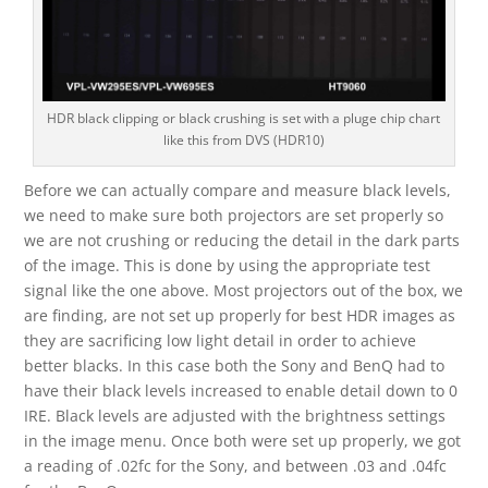
HDR black clipping or black crushing is set with a pluge chip chart
like this from DVS (HDR10)
Before we can actually compare and measure black levels,
we need to make sure both projectors are set properly so
we are not crushing or reducing the detail in the dark parts
of the image. This is done by using the appropriate test
signal like the one above. Most projectors out of the box, we
are finding, are not set up properly for best HDR images as
they are sacrificing low light detail in order to achieve
better blacks. In this case both the Sony and BenQ had to
have their black levels increased to enable detail down to 0
IRE. Black levels are adjusted with the brightness settings
in the image menu. Once both were set up properly, we got
a reading of .02fc for the Sony, and between .03 and .04fc