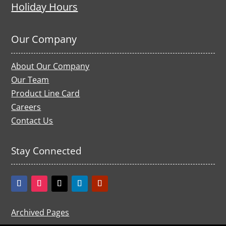
Holiday Hours
Our Company
About Our Company
Our Team
Product Line Card
Careers
Contact Us
Stay Connected
Archived Pages