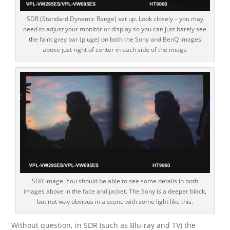
SDR (Standard Dynamic Range) set up. Look closely – you may
need to adjust your monitor or display so you can just barely see
the faint grey bar (pluge) on both the Sony and BenQ images
above just right of center in each side of the image
SDR image. You should be able to see some details in both
images above in the face and jacket. The Sony is a deeper black,
but not way obvious in a scene with some light like this.
Without question, in SDR (such as Blu-ray and TV) the