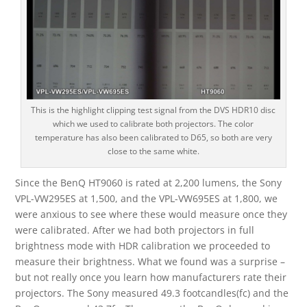
This is the highlight clipping test signal from the DVS HDR10 disc
which we used to calibrate both projectors. The color
temperature has also been calibrated to D65, so both are very
close to the same white.
Since the BenQ HT9060 is rated at 2,200 lumens, the Sony
VPL-VW295ES at 1,500, and the VPL-VW695ES at 1,800, we
were anxious to see where these would measure once they
were calibrated. After we had both projectors in full
brightness mode with HDR calibration we proceeded to
measure their brightness. What we found was a surprise –
but not really once you learn how manufacturers rate their
projectors. The Sony measured 49.3 footcandles(fc) and the