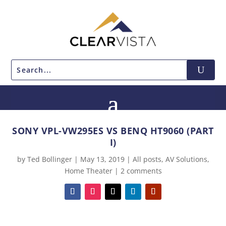
SONY VPL-VW295ES VS BENQ HT9060 (PART
I)
by
Ted Bollinger
|
May 13, 2019
|
All posts
,
AV Solutions
,
Home Theater
|
2 comments