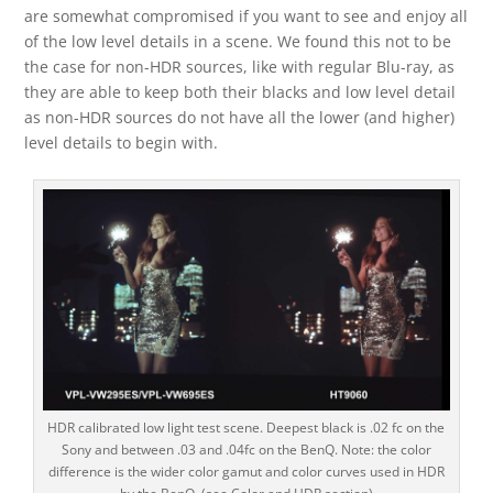
are somewhat compromised if you want to see and enjoy all
of the low level details in a scene. We found this not to be
the case for non-HDR sources, like with regular Blu-ray, as
they are able to keep both their blacks and low level detail
as non-HDR sources do not have all the lower (and higher)
level details to begin with.
HDR calibrated low light test scene. Deepest black is .02 fc on the
Sony and between .03 and .04fc on the BenQ. Note: the color
difference is the wider color gamut and color curves used in HDR