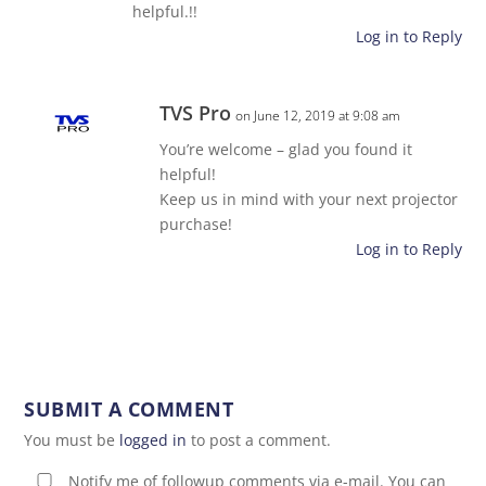
helpful.!!
Log in to Reply
TVS Pro
on June 12, 2019 at 9:08 am
You’re welcome – glad you found it
helpful!
Keep us in mind with your next projector
purchase!
Log in to Reply
SUBMIT A COMMENT
You must be
logged in
to post a comment.
Notify me of followup comments via e-mail. You can