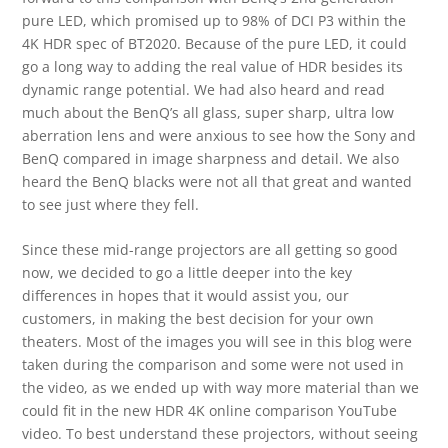
pure LED, which promised up to 98% of DCI P3 within the
4K HDR spec of BT2020. Because of the pure LED, it could
go a long way to adding the real value of HDR besides its
dynamic range potential. We had also heard and read
much about the BenQ’s all glass, super sharp, ultra low
aberration lens and were anxious to see how the Sony and
BenQ compared in image sharpness and detail. We also
heard the BenQ blacks were not all that great and wanted
to see just where they fell.
Since these mid-range projectors are all getting so good
now, we decided to go a little deeper into the key
differences in hopes that it would assist you, our
customers, in making the best decision for your own
theaters. Most of the images you will see in this blog were
taken during the comparison and some were not used in
the video, as we ended up with way more material than we
could fit in the new HDR 4K online comparison YouTube
video. To best understand these projectors, without seeing