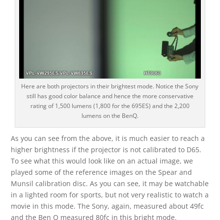
Here are both projectors in their brightest mode. Notice the Sony
still has good color balance and hence the more conservative
rating of 1,500 lumens (1,800 for the 695ES) and the 2,200
lumens on the BenQ.
As you can see from the above, it is much easier to reach a
higher brightness if the projector is not calibrated to D65.
To see what this would look like on an actual image, we
played some of the reference images on the Spear and
Munsil calibration disc. As you can see, it may be watchable
in a lighted room for sports, but not very realistic to watch a
movie in this mode. The Sony, again, measured about 49fc
and the Ben Q measured 80fc in this bright mode.