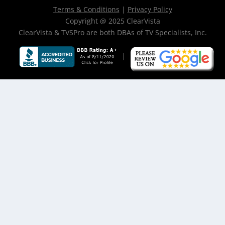
Terms & Conditions
|
Privacy Policy
Copyright @ 2025 ClearVista
ClearVista & TVSPro are both DBAs of TV Specialists, Inc.
|