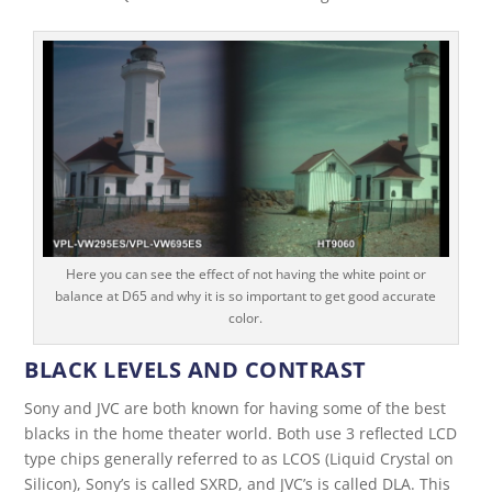
Here you can see the effect of not having the white point or
balance at D65 and why it is so important to get good accurate
color.
BLACK LEVELS AND CONTRAST
Sony and JVC are both known for having some of the best
blacks in the home theater world. Both use 3 reflected LCD
type chips generally referred to as LCOS (Liquid Crystal on
Silicon), Sony’s is called SXRD, and JVC’s is called DLA. This