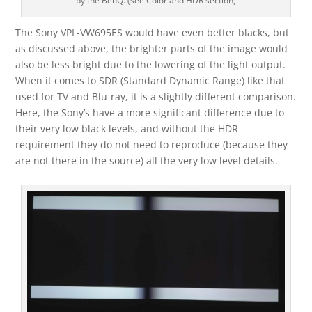
by the BenQ. (see Color and HDR section)
The Sony VPL-VW695ES would have even better blacks, but
as discussed above, the brighter parts of the image would
also be less bright due to the lowering of the light output.
When it comes to SDR (Standard Dynamic Range) like that
used for TV and Blu-ray, it is a slightly different comparison.
Here, the Sony’s have a more significant difference due to
their very low black levels, and without the HDR
requirement they do not need to reproduce (because they
are not there in the source) all the very low level details.