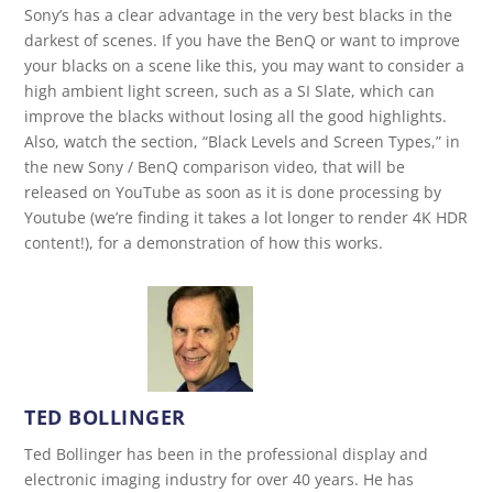
Sony’s has a clear advantage in the very best blacks in the
darkest of scenes. If you have the BenQ or want to improve
your blacks on a scene like this, you may want to consider a
high ambient light screen, such as a SI Slate, which can
improve the blacks without losing all the good highlights.
Also, watch the section, “Black Levels and Screen Types,” in
the new Sony / BenQ comparison video, that will be
released on YouTube as soon as it is done processing by
Youtube (we’re finding it takes a lot longer to render 4K HDR
content!), for a demonstration of how this works.
TED BOLLINGER
Ted Bollinger has been in the professional display and
electronic imaging industry for over 40 years. He has