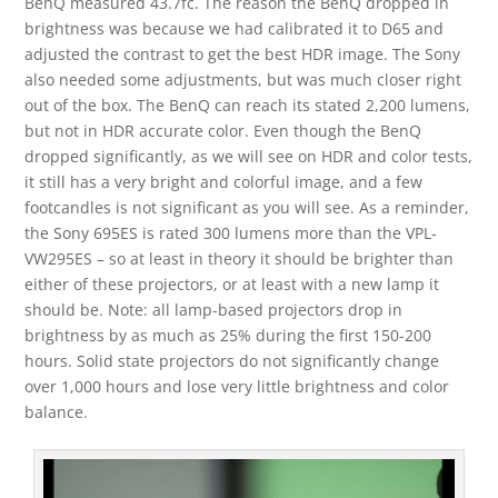
BenQ measured 43.7fc. The reason the BenQ dropped in
brightness was because we had calibrated it to D65 and
adjusted the contrast to get the best HDR image. The Sony
also needed some adjustments, but was much closer right
out of the box. The BenQ can reach its stated 2,200 lumens,
but not in HDR accurate color. Even though the BenQ
dropped significantly, as we will see on HDR and color tests,
it still has a very bright and colorful image, and a few
footcandles is not significant as you will see. As a reminder,
the Sony 695ES is rated 300 lumens more than the VPL-
VW295ES – so at least in theory it should be brighter than
either of these projectors, or at least with a new lamp it
should be. Note: all lamp-based projectors drop in
brightness by as much as 25% during the first 150-200
hours. Solid state projectors do not significantly change
over 1,000 hours and lose very little brightness and color
balance.