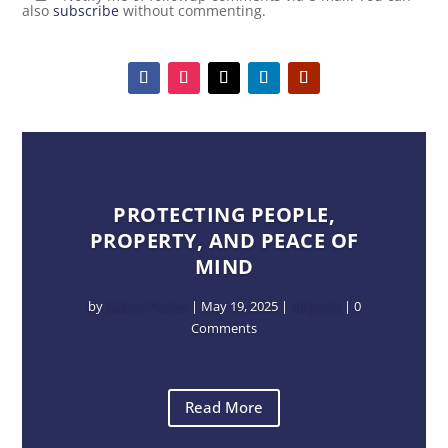
also
subscribe
without commenting.
PROTECTING PEOPLE,
PROPERTY, AND PEACE OF
MIND
by
Dalton Parker
|
May 19, 2025
|
All posts
| 0
Comments
Read More