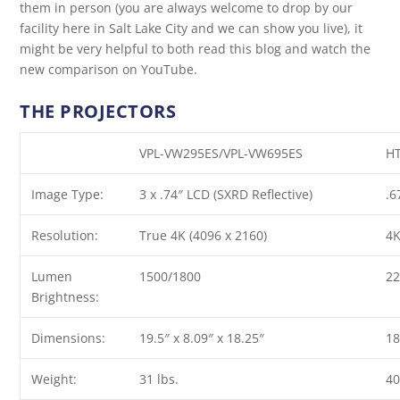
them in person (you are always welcome to drop by our
facility here in Salt Lake City and we can show you live), it
might be very helpful to both read this blog and watch the
new comparison on YouTube.
THE PROJECTORS
VPL-VW295ES
/
VPL-VW695ES
H
Image Type:
3 x .74″ LCD (SXRD Reflective)
.6
Resolution:
True 4K (4096 x 2160)
4K
Lumen
1500/1800
2
Brightness:
Dimensions:
19.5″ x 8.09″ x 18.25″
18
Weight:
31 lbs.
40