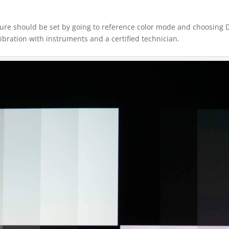
ture should be set by going to reference color mode and choosing D6
ibration with instruments and a certified technician.