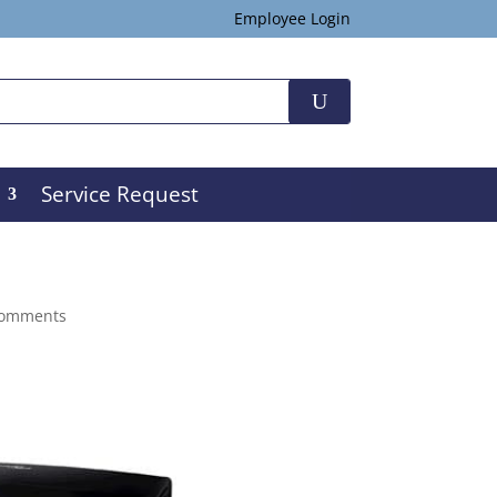
Employee Login
Service Request
comments