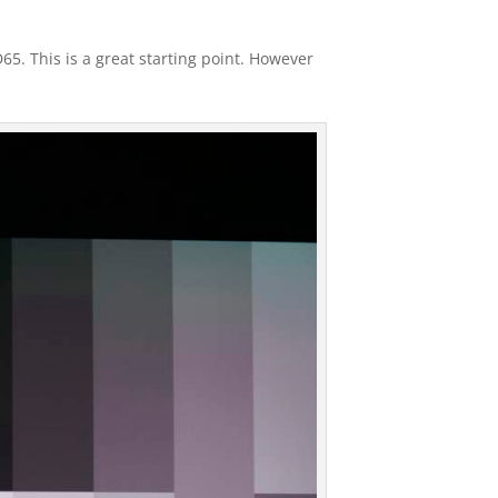
5. This is a great starting point. However