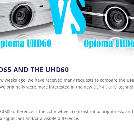
D65 AND THE UHD60
 few weeks ago, we have received many requests to compare the
UH
e originally were more interested in the new DLP 4K UHD technolog
 $500 difference is the color wheel, contrast ratio, brightness, an
a significant and/or a visible difference.