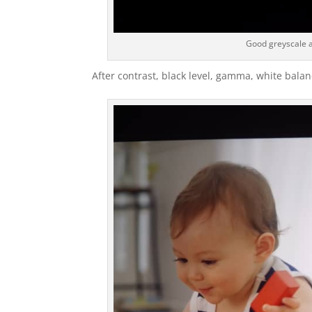
Good greyscale a
After contrast, black level, gamma, white balanc