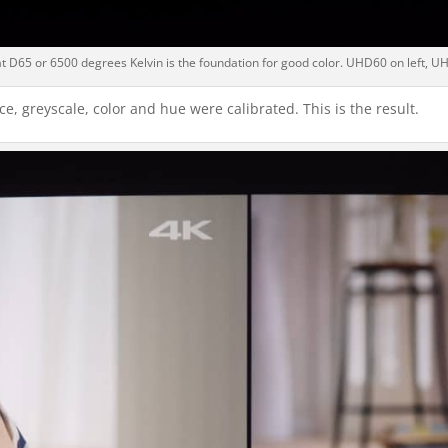
t D65 or 6500 degrees Kelvin is the foundation for good color. UHD60 on left, UH
e, greyscale, color and hue were calibrated. This is the result.