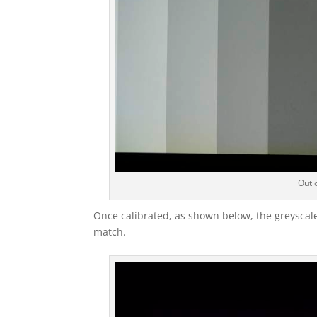
Out o
Once calibrated, as shown below, the greyscale
match.