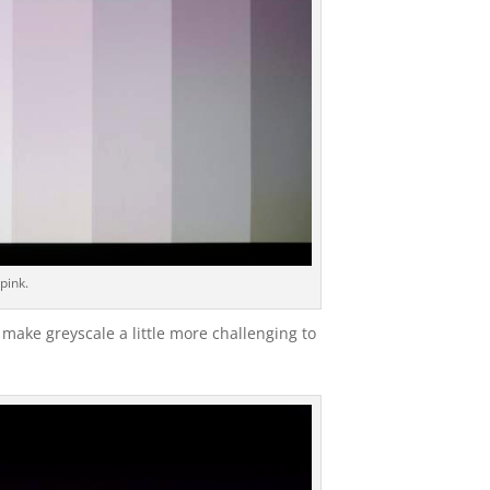
 pink.
make greyscale a little more challenging to