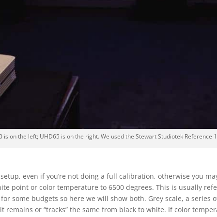
s on the left; UHD65 is on the right. We used the Stewart Studiotek Reference 1
 setup, even if you’re not doing a full calibration, otherwise you ma
 white point or color temperature to 6500 degrees. This is usually r
 for some budgets so here we will show both. Grey scale, a series of
it remains or “tracks” the same from black to white. If color temperatu