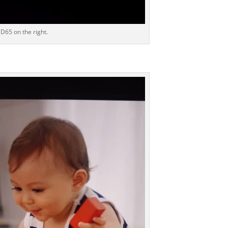
D65 on the right.