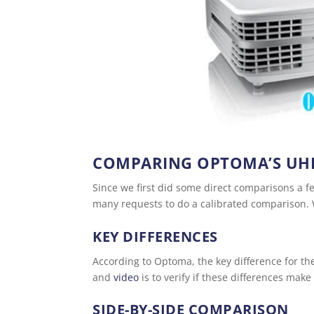
COMPARING OPTOMA’S UH
Since we first did some direct comparisons a
many requests to do a calibrated comparison. W
KEY DIFFERENCES
According to Optoma, the key difference for the
and
video
is to verify if these differences make 
SIDE-BY-SIDE COMPARISON