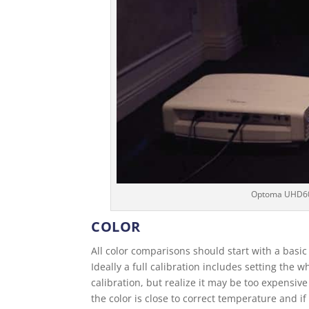
Optoma UHD60 i
COLOR
All color comparisons should start with a basic
Ideally a full calibration includes setting the
calibration, but realize it may be too expensive
the color is close to correct temperature and if 