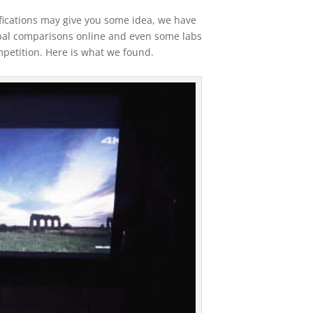
fications may give you some idea, we have
bal comparisons online and even some labs
mpetition. Here is what we found.