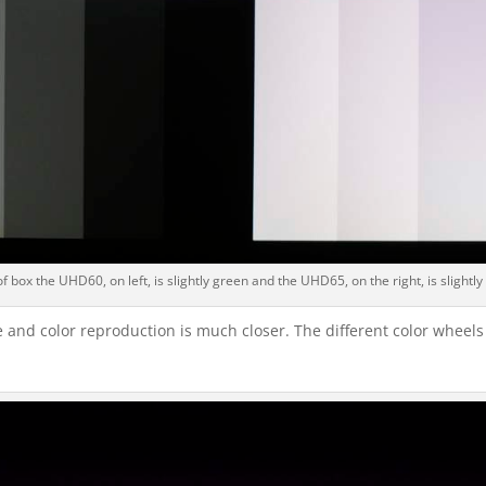
f box the UHD60, on left, is slightly green and the UHD65, on the right, is slightly
 and color reproduction is much closer. The different color wheels 