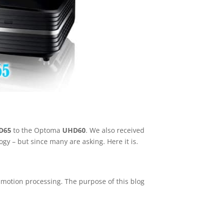
D65
to the Optoma
UHD60
. We also received
y – but since many are asking. Here it is.
d motion processing. The purpose of this blog