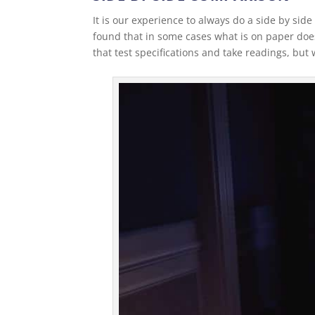
It is our experience to always do a side by s
found that in some cases what is on paper do
that test specifications and take readings, but