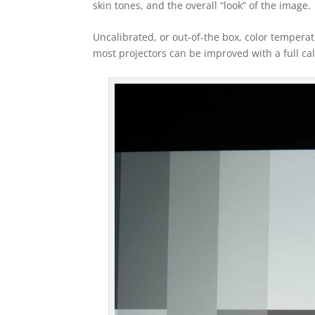
skin tones, and the overall “look” of the image.
Uncalibrated, or out-of-the box, color tempera
most projectors can be improved with a full cal