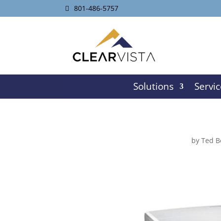
801-486-5757
Solutions
Servic
by
Ted B