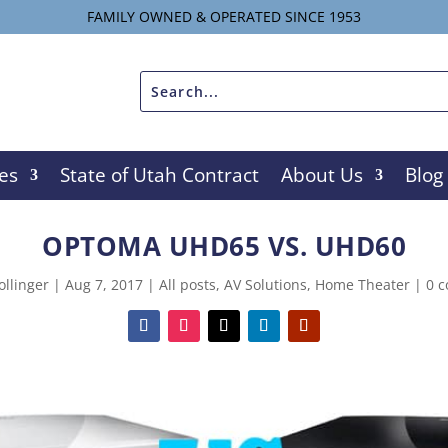
FAMILY OWNED & OPERATED SINCE 1953
es
State of Utah Contract
About Us
Blog
OPTOMA UHD65 VS. UHD60
ollinger
|
Aug 7, 2017
|
All posts
,
AV Solutions
,
Home Theater
|
0 