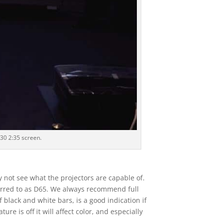
30 2:35 screen.
y not see what the projectors are capable of.
eferred to as D65. We always recommend full
 black and white bars, is a good indication if
re is off it will affect color, and especially