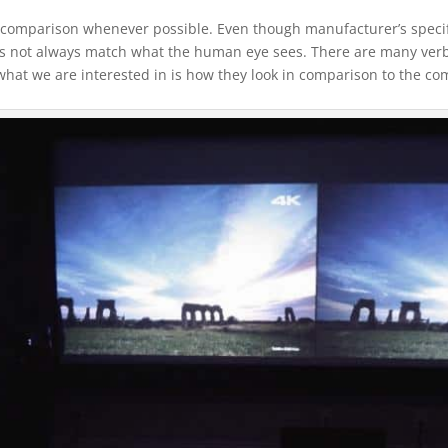
ide comparison whenever possible. Even though manufacturer’s speci
es not always match what the human eye sees. There are many ver
 what we are interested in is how they look in comparison to the co