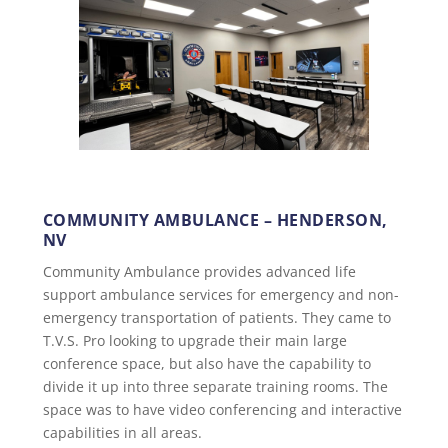
COMMUNITY AMBULANCE – HENDERSON,
NV
Community Ambulance provides advanced life
support ambulance services for emergency and non-
emergency transportation of patients. They came to
T.V.S. Pro looking to upgrade their main large
conference space, but also have the capability to
divide it up into three separate training rooms. The
space was to have video conferencing and interactive
capabilities in all areas.