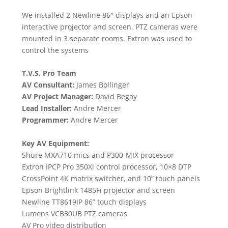
We installed 2 Newline 86″ displays and an Epson
interactive projector and screen. PTZ cameras were
mounted in 3 separate rooms. Extron was used to
control the systems
T.V.S. Pro Team
AV Consultant:
James Bollinger
AV Project Manager:
David Begay
Lead Installer:
Andre Mercer
Programmer:
Andre Mercer
Key AV Equipment:
Shure MXA710 mics and P300-MIX processor
Extron IPCP Pro 350Xi control processor, 10×8 DTP
CrossPoint 4K matrix switcher, and 10” touch panels
Epson Brightlink 1485Fi projector and screen
Newline TT8619IP 86” touch displays
Lumens VCB30UB PTZ cameras
AV Pro video distribution