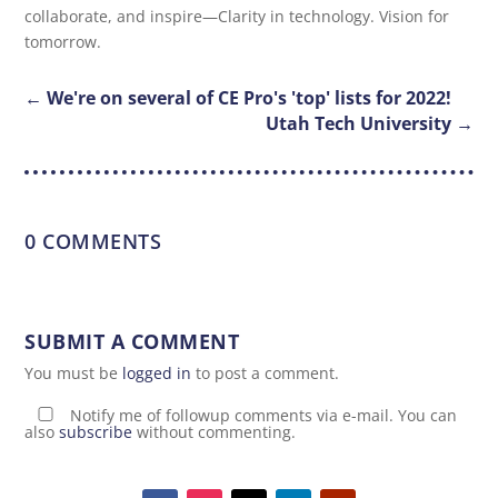
collaborate, and inspire—Clarity in technology. Vision for
tomorrow.
←
We're on several of CE Pro's 'top' lists for 2022!
Utah Tech University
→
0 COMMENTS
SUBMIT A COMMENT
You must be
logged in
to post a comment.
Notify me of followup comments via e-mail. You can
also
subscribe
without commenting.