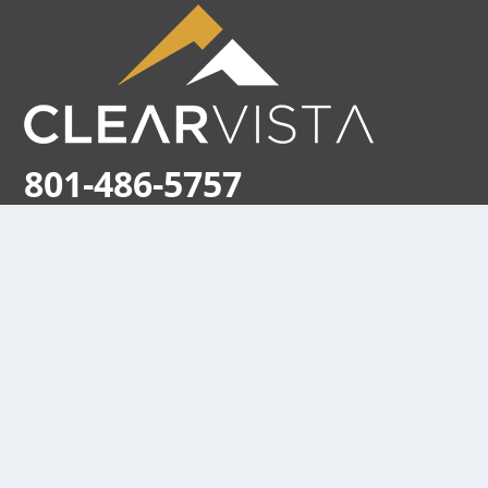
801-486-5757
170 East 2100 South
Salt Lake City, Utah 84115
Store hours:
M-F 9am – 5pm (MST)
Holiday Hours