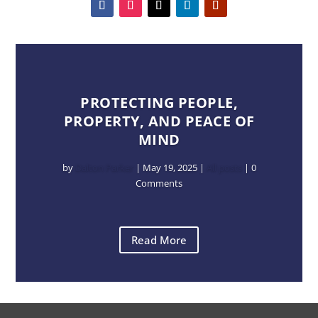
PROTECTING PEOPLE,
PROPERTY, AND PEACE OF
MIND
by
Dalton Parker
|
May 19, 2025
|
All posts
| 0
Comments
Read More