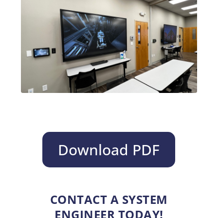
Download PDF
CONTACT A SYSTEM
ENGINEER TODAY!