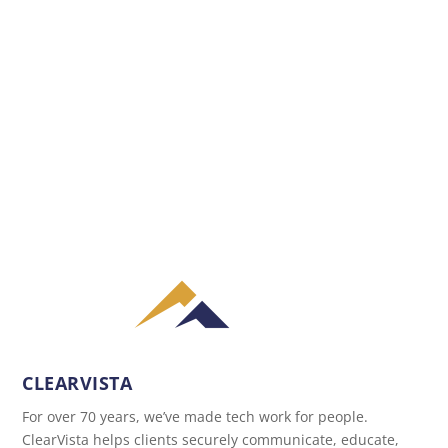
CLEARVISTA
For over 70 years, we’ve made tech work for people.
ClearVista helps clients securely communicate, educate,