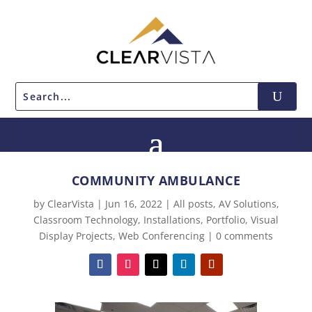
COMMUNITY AMBULANCE
by
ClearVista
|
Jun 16, 2022
|
All posts
,
AV Solutions
,
Classroom Technology
,
Installations
,
Portfolio
,
Visual
Display Projects
,
Web Conferencing
|
0 comments