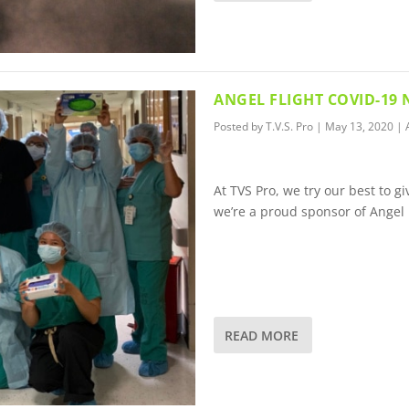
ANGEL FLIGHT COVID-19
Posted by
T.V.S. Pro
|
May 13, 2020
|
At TVS Pro, we try our best to 
we’re a proud sponsor of Angel 
READ MORE