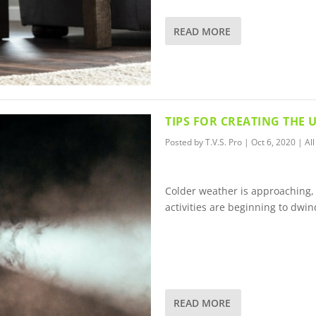
READ MORE
TIPS FOR CREATING THE
Posted by
T.V.S. Pro
|
Oct 6, 2020
|
All
Colder weather is approaching,
activities are beginning to dwin
READ MORE