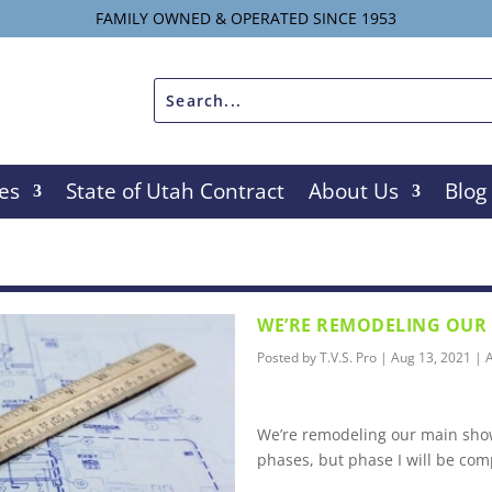
FAMILY OWNED & OPERATED SINCE 1953
es
State of Utah Contract
About Us
Blog
WE’RE REMODELING OU
Posted by
T.V.S. Pro
|
Aug 13, 2021
|
A
We’re remodeling our main show
phases, but phase I will be com