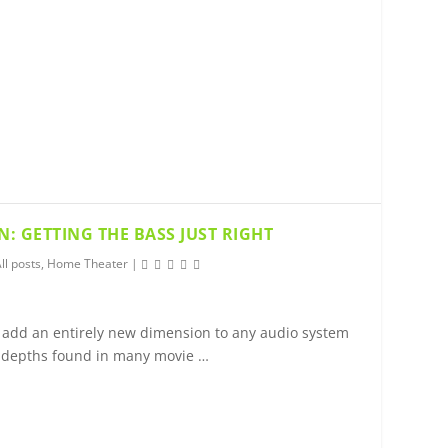
: GETTING THE BASS JUST RIGHT
ll posts
,
Home Theater
|
add an entirely new dimension to any audio system
 depths found in many movie …