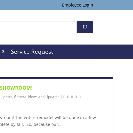
Employee Login
Service Request
R SHOWROOM!
ll posts
,
General News and Updates
|
room! The entire remodel will be done in a few
plete by fall. So, because our…