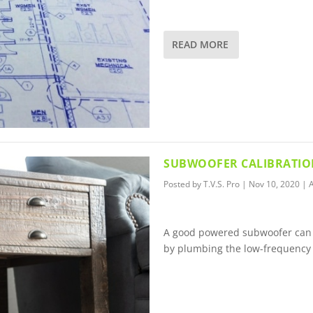
READ MORE
SUBWOOFER CALIBRATION
Posted by
T.V.S. Pro
|
Nov 10, 2020
|
A
A good powered subwoofer can 
by plumbing the low-frequency