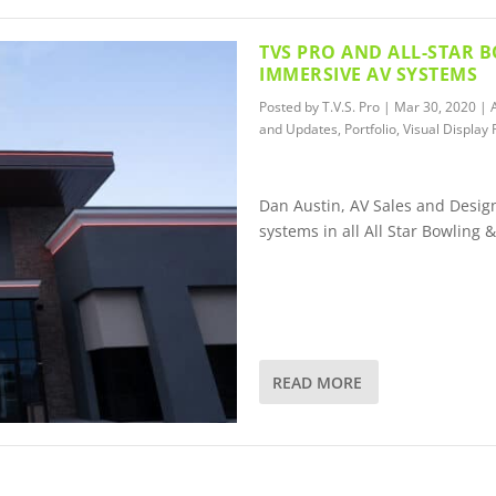
TVS PRO AND ALL-STAR 
IMMERSIVE AV SYSTEMS
Posted by
T.V.S. Pro
|
Mar 30, 2020
|
and Updates
,
Portfolio
,
Visual Display 
Dan Austin, AV Sales and Design
systems in all All Star Bowling 
READ MORE