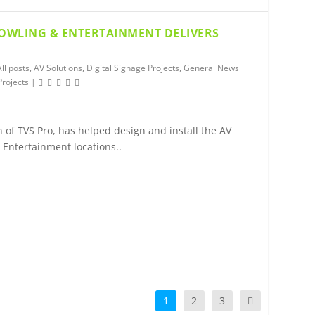
BOWLING & ENTERTAINMENT DELIVERS
All posts
,
AV Solutions
,
Digital Signage Projects
,
General News
Projects
|
 of TVS Pro, has helped design and install the AV
& Entertainment locations..
1
2
3