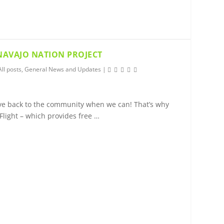
 NAVAJO NATION PROJECT
All posts
,
General News and Updates
|
give back to the community when we can! That’s why
Flight – which provides free …