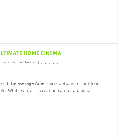
 ULTIMATE HOME CINEMA
 posts
,
Home Theater
|
 and the average American’s options for outdoor
dle. While winter recreation can be a blast…