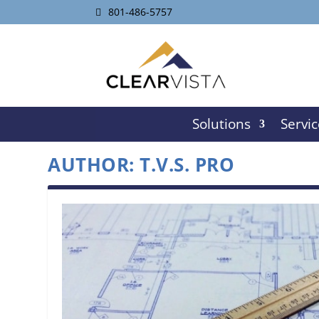
801-486-5757
Solutions
Servic
AUTHOR:
T.V.S. PRO